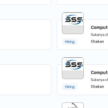
Comput
Sukanya st
Chakan
Hiring
Comput
Sukanya st
Chakan
Hiring