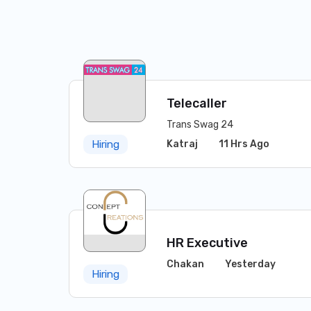
Telecaller
Trans Swag 24
Katraj
11 Hrs Ago
Hiring
HR Executive
Chakan
Yesterday
Hiring