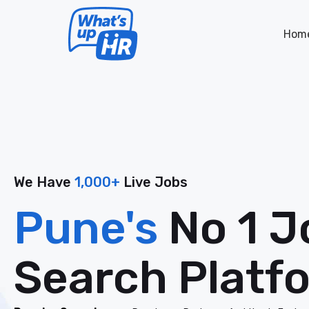
Hom
We Have
1,000+
Live Jobs
Pune's
No 1 J
Search Platf