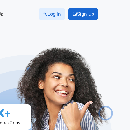
Log In
Sign Up
Us
K+
ies Jobs