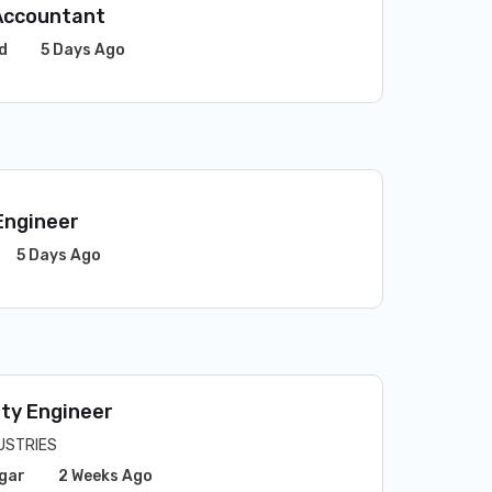
Accountant
d
5 Days Ago
Engineer
5 Days Ago
ity Engineer
USTRIES
gar
2 Weeks Ago