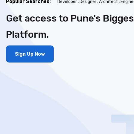
Popular Searches:
Developer
,
Designer
,
Architect
,
Engine
Get access to Pune's Bigge
Platform.
Sign Up Now