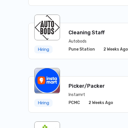
Cleaning Staff
Autobods
Pune Station
2 Weeks Ago
Hiring
Picker/Packer
Instamrt
PCMC
2 Weeks Ago
Hiring