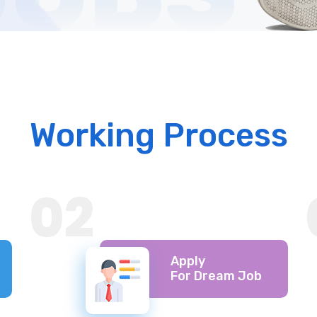
Working Process
02
Apply
For Dream Job