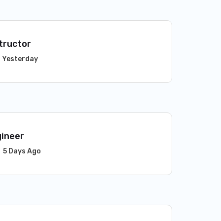
tructor
Yesterday
gineer
5 Days Ago