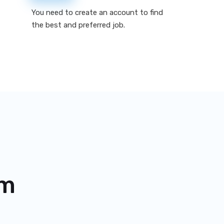
You need to create an account to find
the best and preferred job.
om