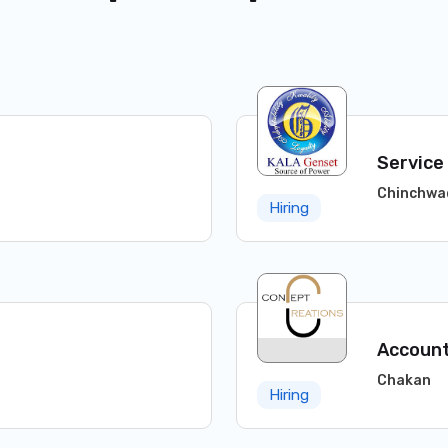
Service
Chinchwa
Hiring
Account
Chakan
Hiring