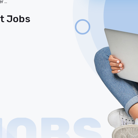
er
...
st Jobs
JOBS