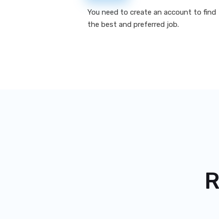
You need to create an account to find
the best and preferred job.
R