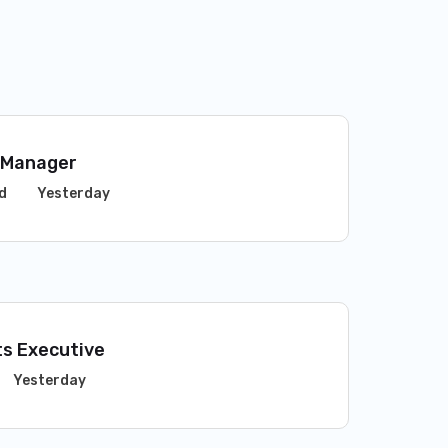
 Manager
d
Yesterday
s Executive
Yesterday