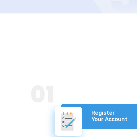
01
Register
Your Account