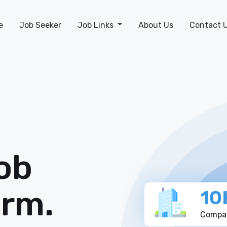
e
Job Seeker
Job Links
About Us
Contact 
ob
orm.
10
Compan