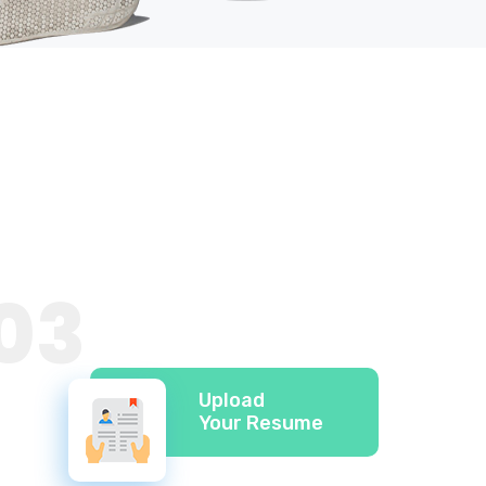
03
Upload
Your Resume