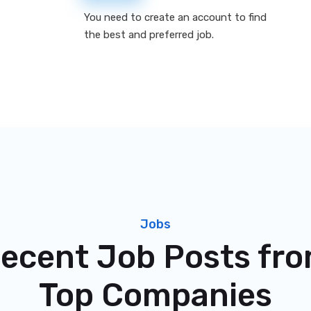
You need to create an account to find
the best and preferred job.
Jobs
ecent Job Posts fr
Top Companies