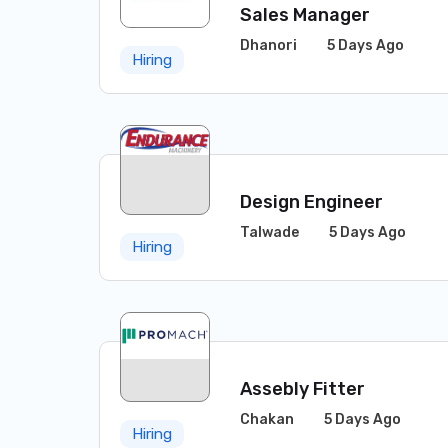
Sales Manager
Dhanori
5 Days Ago
Hiring
Design Engineer
Talwade
5 Days Ago
Hiring
Assebly Fitter
Chakan
5 Days Ago
Hiring