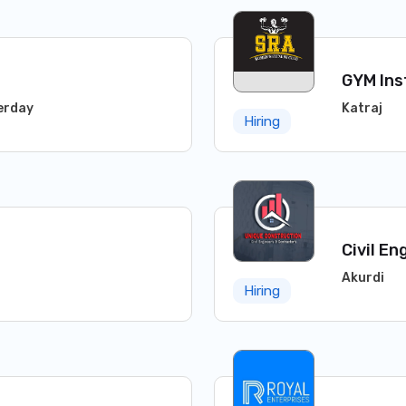
GYM Ins
erday
Katraj
Hiring
Civil En
Akurdi
Hiring