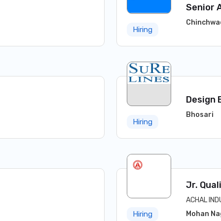
Senior 
Chinchwa
Hiring
Design 
Bhosari
Hiring
Jr. Qual
ACHAL IND
Mohan Na
Hiring