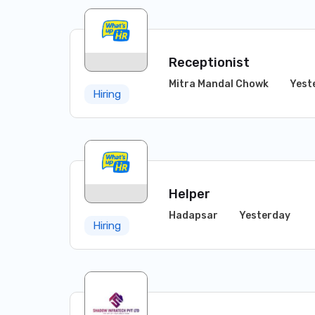
Receptionist
Mitra Mandal Chowk
Yest
Hiring
Helper
Hadapsar
Yesterday
Hiring