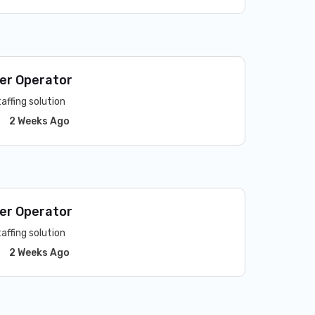
er Operator
affing solution
2 Weeks Ago
er Operator
affing solution
2 Weeks Ago