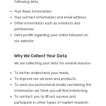
following data:
Your Basic Information.
Your contact information and email address.
Other information such as interests and
preferences.
Data profile regarding your online behavior on
our website.
Why We Collect Your Data
We are collecting your data for several reasons:
To better understand your needs.
To improve our services and products.
To send you promotional emails containing the
information we think you will find interesting.
To contact you to fill out surveys and
participate in other types of market research.