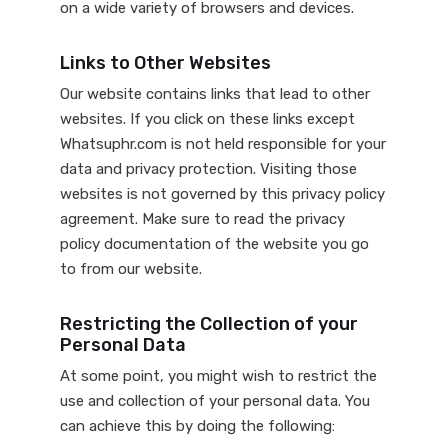
on a wide variety of browsers and devices.
Links to Other Websites
Our website contains links that lead to other
websites. If you click on these links except
Whatsuphr.com is not held responsible for your
data and privacy protection. Visiting those
websites is not governed by this privacy policy
agreement. Make sure to read the privacy
policy documentation of the website you go
to from our website.
Restricting the Collection of your
Personal Data
At some point, you might wish to restrict the
use and collection of your personal data. You
can achieve this by doing the following: