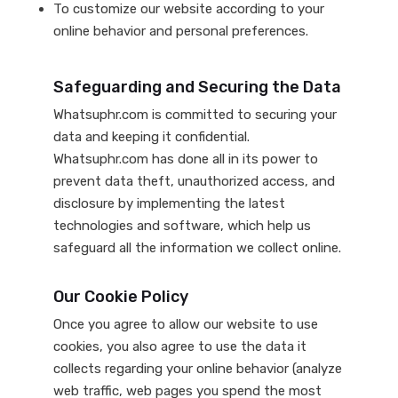
To customize our website according to your
online behavior and personal preferences.
Safeguarding and Securing the Data
Whatsuphr.com is committed to securing your
data and keeping it confidential.
Whatsuphr.com has done all in its power to
prevent data theft, unauthorized access, and
disclosure by implementing the latest
technologies and software, which help us
safeguard all the information we collect online.
Our Cookie Policy
Once you agree to allow our website to use
cookies, you also agree to use the data it
collects regarding your online behavior (analyze
web traffic, web pages you spend the most