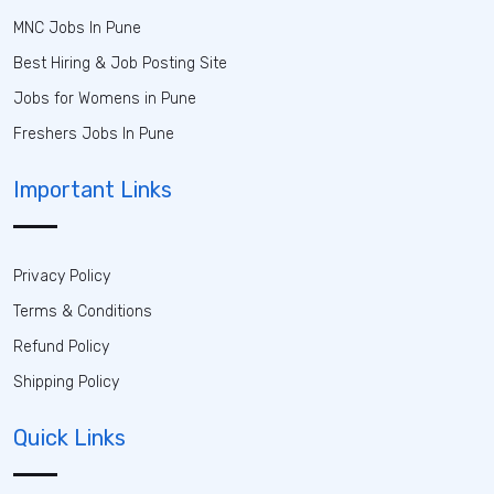
MNC Jobs In Pune
Best Hiring & Job Posting Site
Jobs for Womens in Pune
Freshers Jobs In Pune
Important Links
Privacy Policy
Terms & Conditions
Refund Policy
Shipping Policy
Quick Links