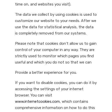
time on, and websites you visit).
The data we collect by using cookies is used to
customize our website to your needs. After we
use the data for statistical analysis, the data
is completely removed from our systems.
Please note that cookies don't allow us to gain
control of your computer in any way. They are
strictly used to monitor which pages you find
useful and which you do not so that we can
Provide a better experience for you.
If you want to disable cookies, you can do it by
accessing the settings of your internet
browser. You can visit
www.internetcookies.com
, which contains
comprehensive information on how to do this