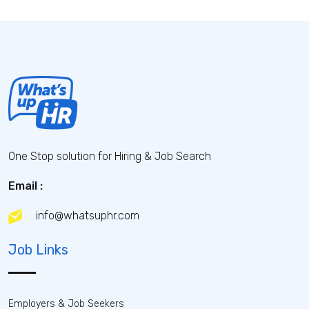
One Stop solution for Hiring & Job Search
Email :
info@whatsuphr.com
Job Links
Employers & Job Seekers