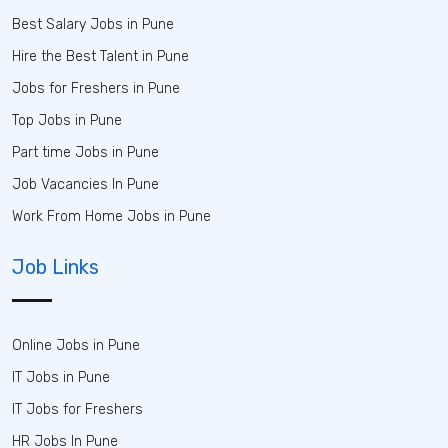
Best Salary Jobs in Pune
Hire the Best Talent in Pune
Jobs for Freshers in Pune
Top Jobs in Pune
Part time Jobs in Pune
Job Vacancies In Pune
Work From Home Jobs in Pune
Job Links
Online Jobs in Pune
IT Jobs in Pune
IT Jobs for Freshers
HR Jobs In Pune