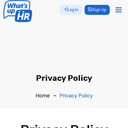
Tog
Log In
Sign Up
nav
Privacy Policy
Home
Privacy Policy