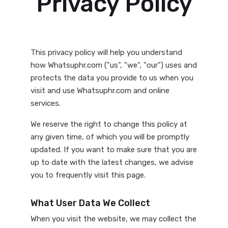
Privacy Policy
This privacy policy will help you understand
how Whatsuphr.com ("us", "we", "our") uses and
protects the data you provide to us when you
visit and use Whatsuphr.com and online
services.
We reserve the right to change this policy at
any given time, of which you will be promptly
updated. If you want to make sure that you are
up to date with the latest changes, we advise
you to frequently visit this page.
What User Data We Collect
When you visit the website, we may collect the