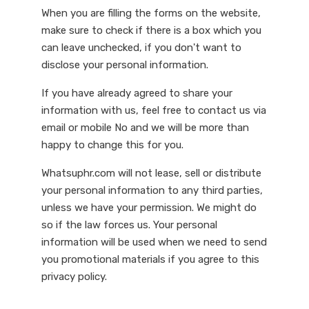
When you are filling the forms on the website,
make sure to check if there is a box which you
can leave unchecked, if you don't want to
disclose your personal information.
If you have already agreed to share your
information with us, feel free to contact us via
email or mobile No and we will be more than
happy to change this for you.
Whatsuphr.com will not lease, sell or distribute
your personal information to any third parties,
unless we have your permission. We might do
so if the law forces us. Your personal
information will be used when we need to send
you promotional materials if you agree to this
privacy policy.